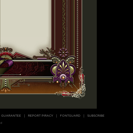
E GUARANTEE
REPORT PIRACY
FONTGUARD
SUBSCRIBE
ed