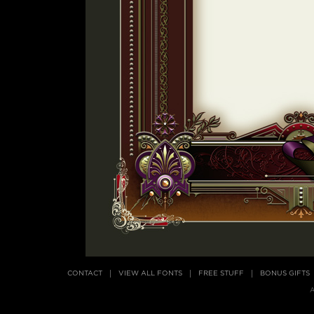
CONTACT
VIEW ALL FONTS
FREE STUFF
BONUS GIFTS
A