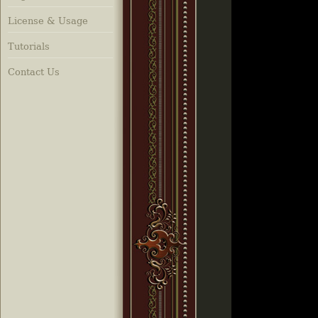
License & Usage
Tutorials
Contact Us