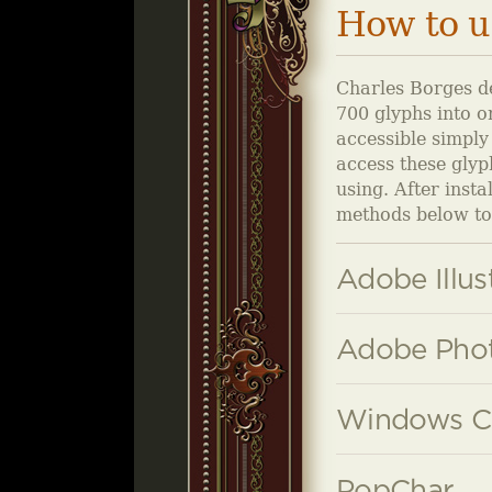
How to u
Charles Borges de
700 glyphs into on
accessible simply
access these glyp
using. After inst
methods below to 
Adobe Illus
Adobe Phot
Windows C
PopChar