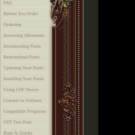
FAQ
Before You Order
Ordering
Accessing Alternates
Downloading Fonts
Redownload Fonts
Updating Your Fonts
Installing Your Fonts
Using LHF Desire
Convert to Outlines
Compatible Programs
OTF Test Font
Bugs & Quirks