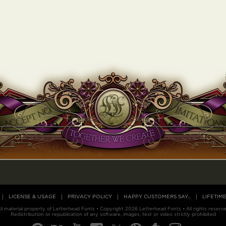
LICENSE & USAGE
PRIVACY POLICY
HAPPY CUSTOMERS SAY...
LIFETIM
ll material property of Letterhead Fonts • Copyright 2026 Letterhead Fonts • All rights reserv
Redistribution or republication of any software, images, text or video strictly prohibited