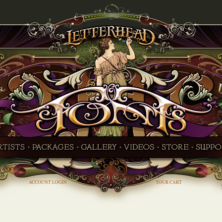
ACCOUNT LOGIN
YOUR CART