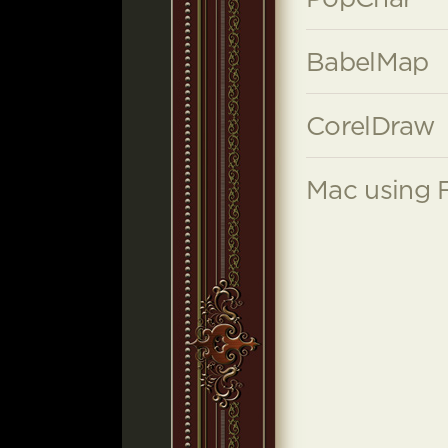
BabelMap
CorelDraw
Mac using 