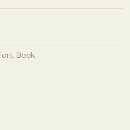
Font Book