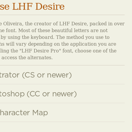
se LHF Desire
 Oliveira, the creator of LHF Desire, packed in over
e font. Most of these beautiful letters are not
 by using the keyboard. The method you use to
hs will vary depending on the application you are
alling the "LHF Desire Pro" font, choose one of the
access the alternates.
trator (CS or newer)
oshop (CC or newer)
haracter Map