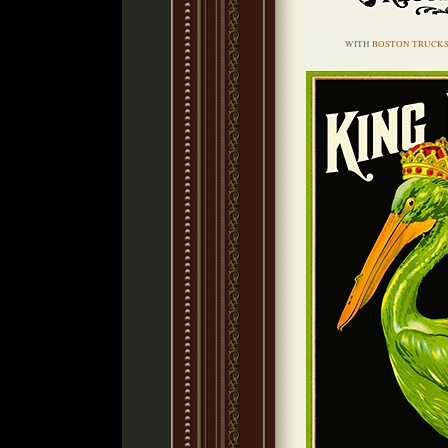
WITH
BOSTON TRUCK