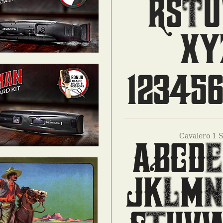
Cavalero 1 