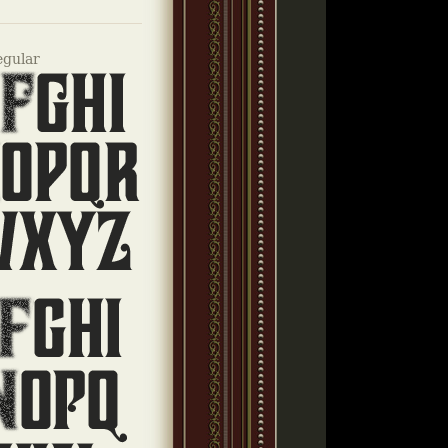
egular