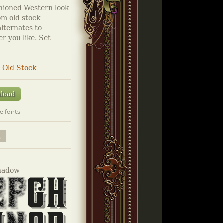
hioned Western look
om old stock
alternates to
r you like. Set
&
Old Stock
load
e fonts
hadow