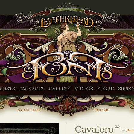
ACCOUNT LOGIN
YOUR CART
Cavalero
2.0
by
Den