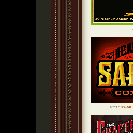
WITH
BURBANK