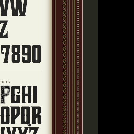
Spurs