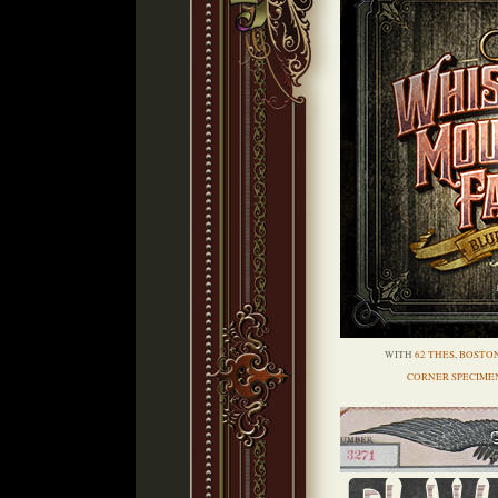
WITH
62 THES
,
BOSTO
CORNER SPECIME