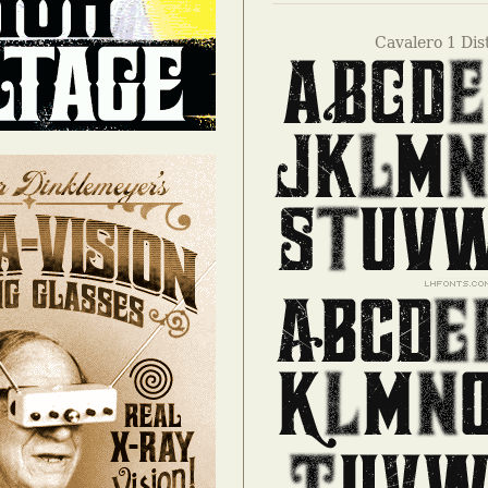
Cavalero 1 Dis