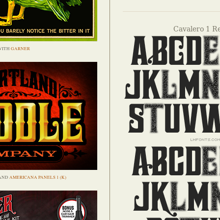
Cavalero 1 R
WITH
GARNER
AND
AMERICANA PANELS 1 (K)