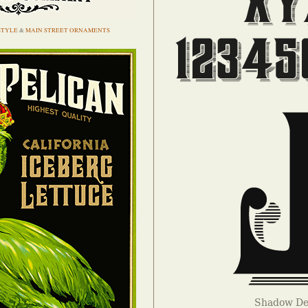
STYLE
&
MAIN STREET ORNAMENTS
Shadow Det