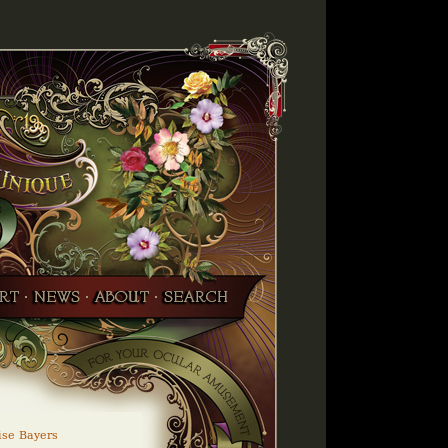
ise Bayers