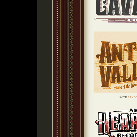
WITH
SANBO