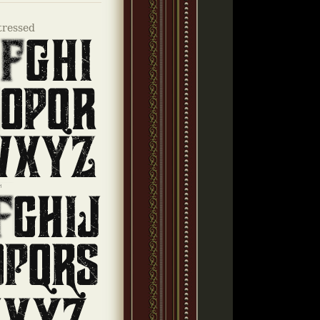
tressed