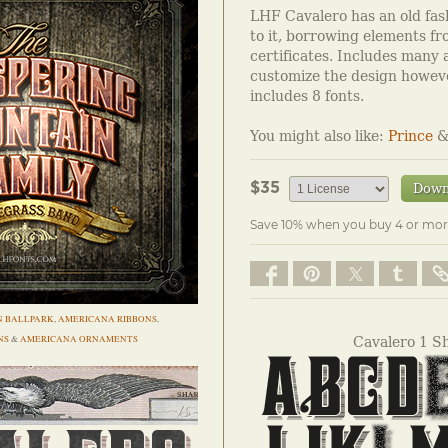
LHF Cavalero has an old fas
to it, borrowing elements fr
certificates. Includes many 
customize the design howeve
includes 8 fonts.
You might also like:
Prince
$35
Down
Save 10% when you buy 4 or mor
N BALLPARK
,
AMERICANA RIBBONS
,
NS
&
AMERICANA ORNAMENTS
Cavalero 1 S