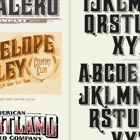
RN THIN
AND
BILLHEAD