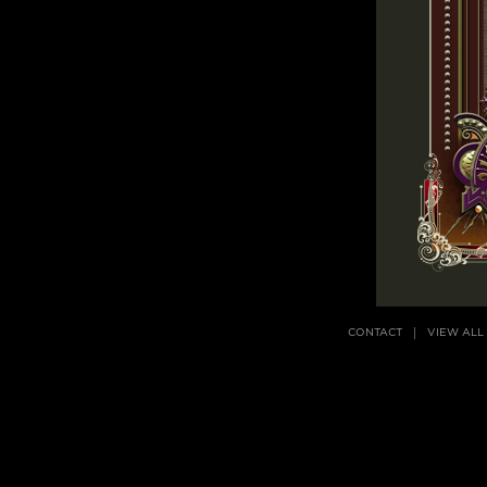
CONTACT
VIEW ALL