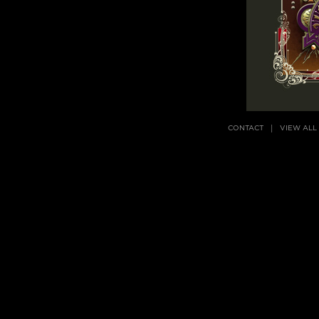
CONTACT
VIEW ALL