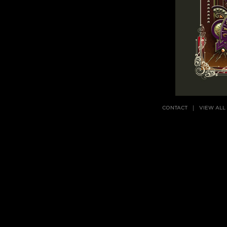
CONTACT
VIEW ALL