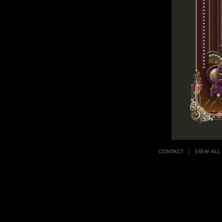
CONTACT
VIEW ALL