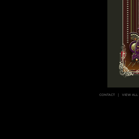
CONTACT
VIEW ALL