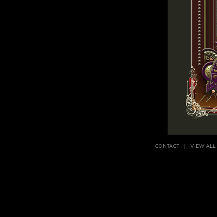
CONTACT
VIEW ALL