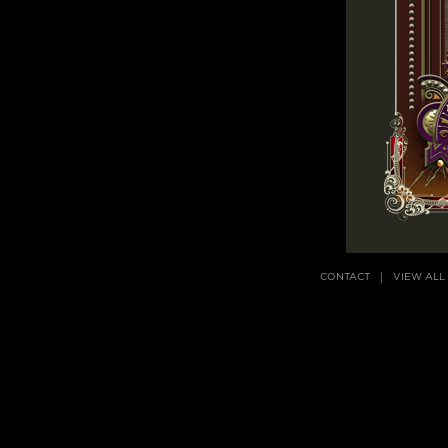
CONTACT
VIEW ALL