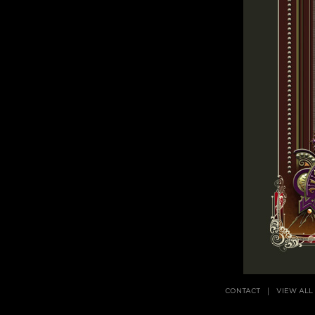
CONTACT
VIEW ALL