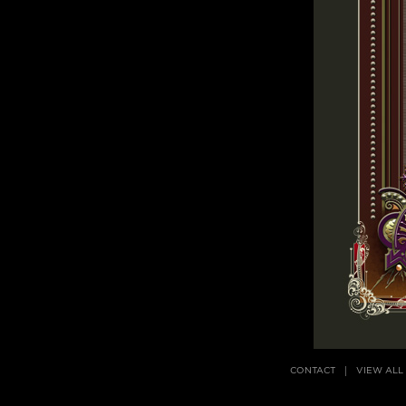
CONTACT
VIEW ALL