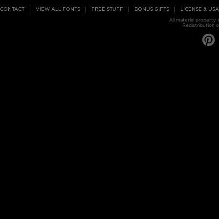
CONTACT
VIEW ALL FONTS
FREE STUFF
BONUS GIFTS
LICENSE & US
All material property
Redistribution o