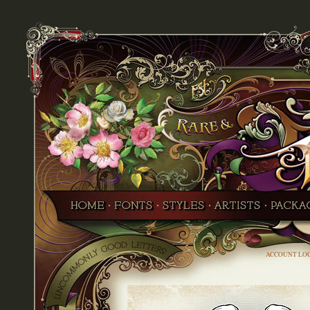
ACCOUNT LO