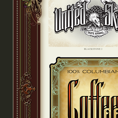
BLACKSTONE 2