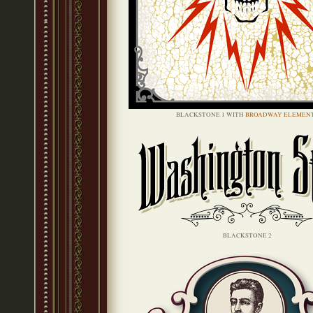
BLACKSTONE 1 WITH
BROADWAY ELEMEN
BLACKSTONE 2