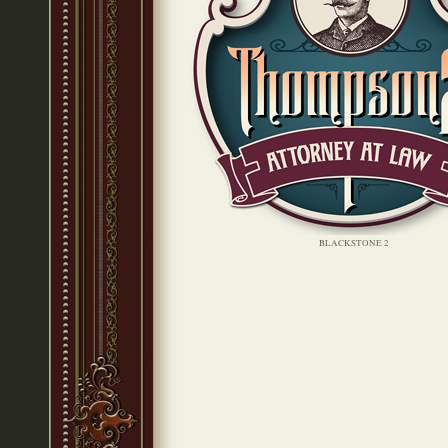
BLACKSTONE 2