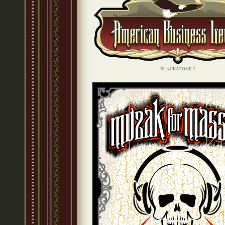
BLACKSTONE 2