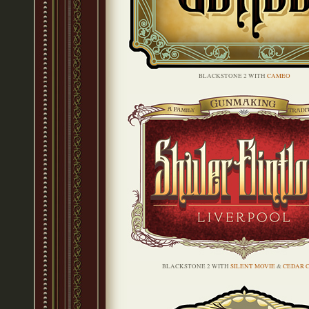
BLACKSTONE 2 WITH
CAMEO
BLACKSTONE 2 WITH
SILENT MOVIE
&
CEDAR 