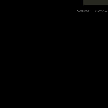
CONTACT
VIEW ALL