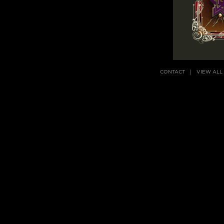
CONTACT
VIEW ALL