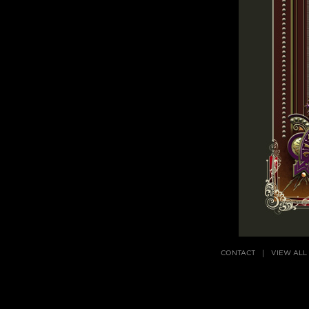
CONTACT
VIEW ALL