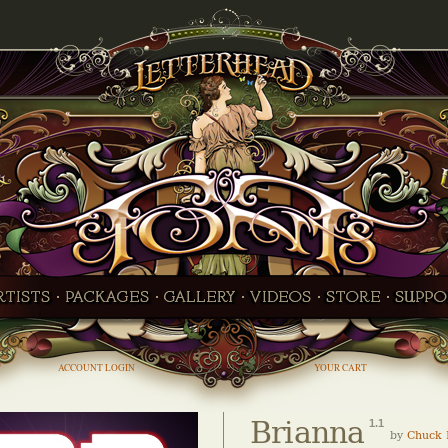
ACCOUNT LOGIN
YOUR CART
Brianna
1.1
by
Chuck 