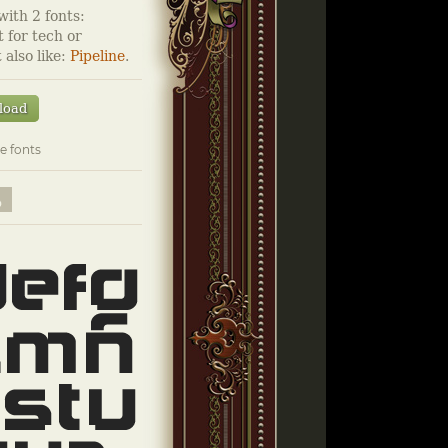
ith 2 fonts:
 for tech or
 also like:
Pipeline
.
load
e fonts