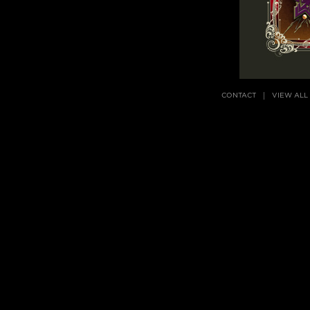
CONTACT
VIEW ALL