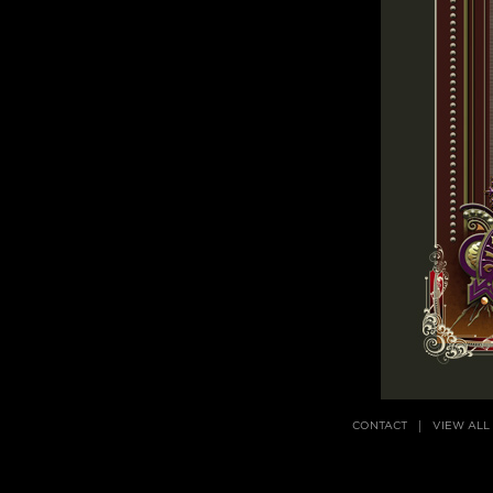
CONTACT
VIEW ALL