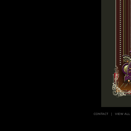
CONTACT
VIEW ALL