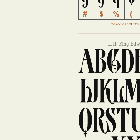
DOWNLOAD PRINTA
LHF King Edwa