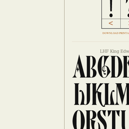
DOWNLOAD PRINTA
LHF King Edw