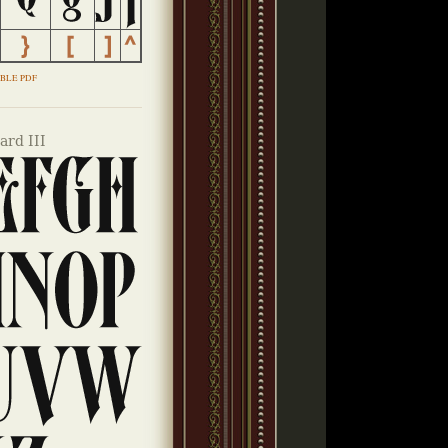
BLE PDF
rd III