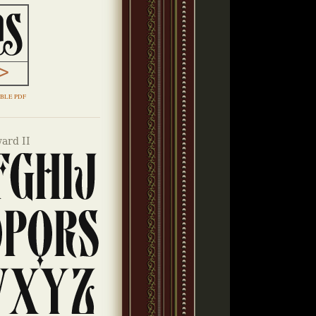
BLE PDF
ard II