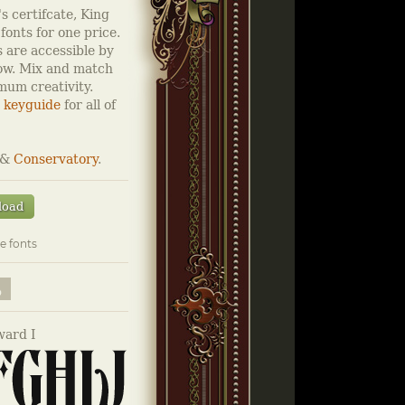
s certifcate, King
fonts for one price.
 are accessible by
low. Mix and match
imum creativity.
 keyguide
for all of
&
Conservatory
.
load
e fonts
ard I