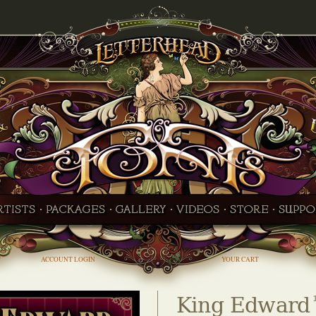
ACCOUNT LOGIN
YOUR CART
King Edward