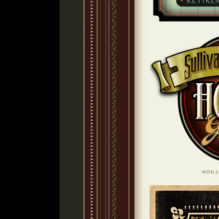
WITH
A