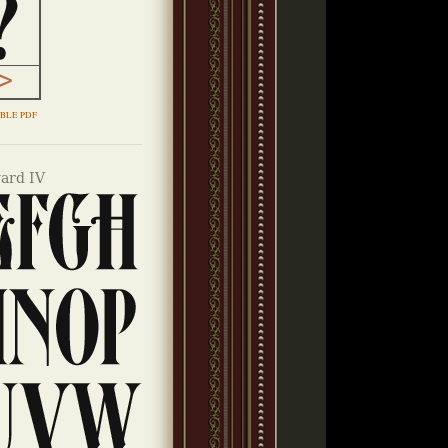
BLE PDF
ard IV