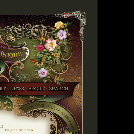
1.5
by
John Studden