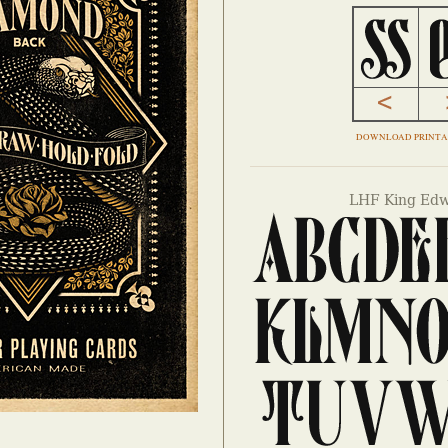
DOWNLOAD PRINTA
LHF King Edw