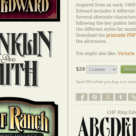
Inspired from an early 1900'
Edward includes 4 different 
Several alternate characters
following the key guides be
the different styles for max
Download the
printable PDF
the alternates.
You might also like:
Victoria
$29
Down
Save 10% when you buy 4 or mor
LHF King Edw