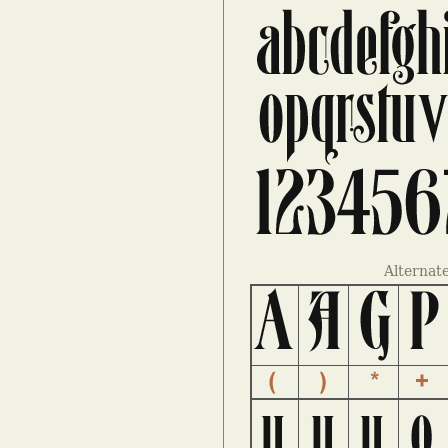
Alternat