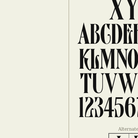
Alternat