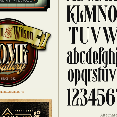
MERICANA RIBBONS
Alternat