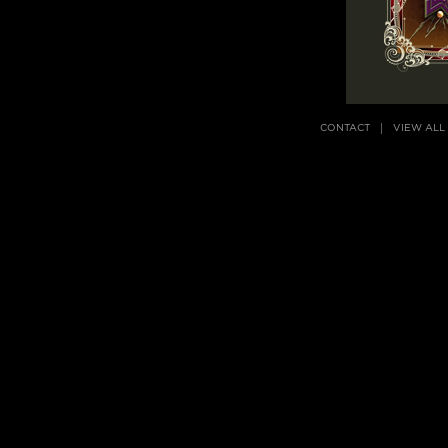
CONTACT
VIEW ALL