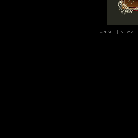
CONTACT
VIEW ALL