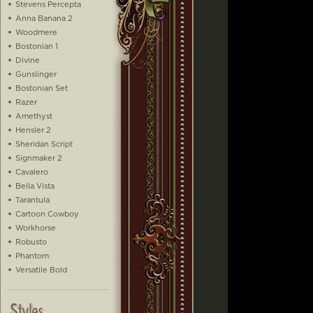
Stevens Percepta
Anna Banana 2
Woodmere
Bostonian 1
Divine
Gunslinger
Bostonian Set
Razer
Amethyst
Hensler 2
Sheridan Script
Signmaker 2
Cavalero
Bella Vista
Tarantula
Cartoon Cowboy
Workhorse
Robusto
Phantom
Versatile Bold