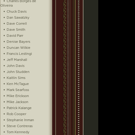
Charles Borges de
Oliveira
Chuck Davis
Dan Sawatzky
Dave Correll
Dave Smith
David Parr
Denise Bayers
Duncan Wilkie
Francis Lestingi
Jeff Marshall
John Davis
John Studden
Kaitlin Sims
Ken McTague
Mark Searfoss
Mike Erickson
Mike Jackson
Patrick Kalange
Rob Cooper
Stephanie Inman
Steve Contreras
Tom Kennedy