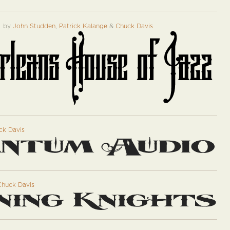
™
by
John Studden
,
Patrick Kalange
&
Chuck Davis
ck Davis
Chuck Davis