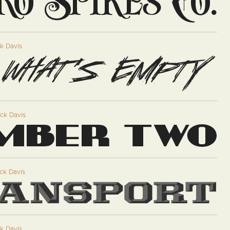
k Davis
ck Davis
ck Davis
k Davis