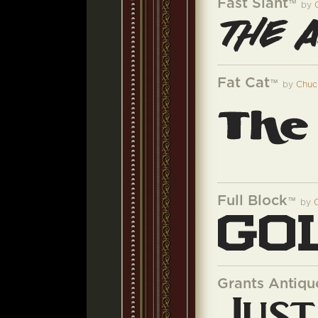
Fast Slant
™
by
Fat Cat
™
by
Chuc
Full Block
™
by
Grants Antiqu