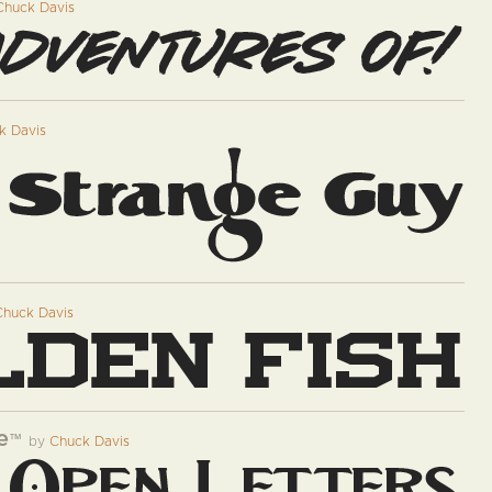
Chuck Davis
k Davis
Chuck Davis
e
™
by
Chuck Davis