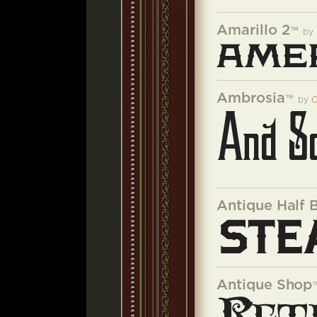
Amarillo 2
™
by
Ambrosia
™
by
C
Antique Half 
Antique Shop