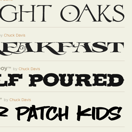
by
Chuck Davis
boy
™
by
Chuck Davis
™
by
Chuck Davis