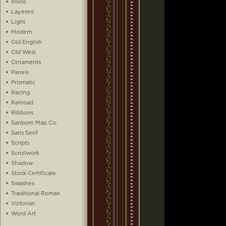
Inline
Layered
Light
Modern
Old English
Old West
Ornaments
Panels
Prismatic
Racing
Railroad
Ribbons
Sanborn Map Co.
Sans Serif
Scripts
Scrollwork
Shadow
Stock Certificate
Swashes
Traditional Roman
Victorian
Word Art