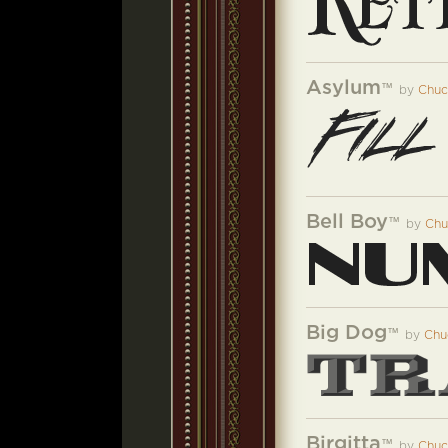
Asylum
™
by
Chuc
Bell Boy
™
by
Chu
Big Dog
™
by
Chu
Birgitta
™
by
Chuc