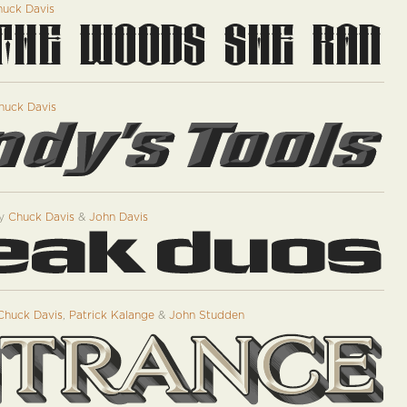
uck Davis
huck Davis
y
Chuck Davis
&
John Davis
Chuck Davis
,
Patrick Kalange
&
John Studden