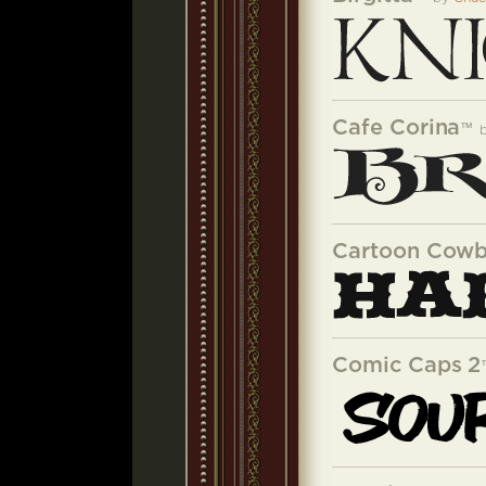
Cafe Corina
™
Cartoon Cow
Comic Caps 2