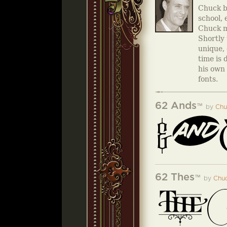
Chuck be
school, 
Chuck m
Shortly 
unique, 
time is 
his own 
fonts.
62 Ands
™
by
Chu
62 Thes
™
by
Chuc