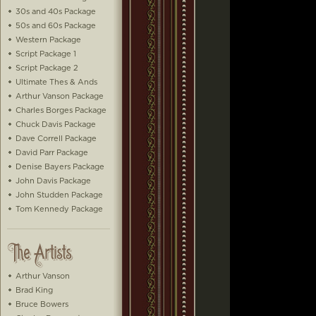
30s and 40s Package
50s and 60s Package
Western Package
Script Package 1
Script Package 2
Ultimate Thes & Ands
Arthur Vanson Package
Charles Borges Package
Chuck Davis Package
Dave Correll Package
David Parr Package
Denise Bayers Package
John Davis Package
John Studden Package
Tom Kennedy Package
Arthur Vanson
Brad King
Bruce Bowers