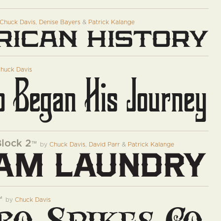
Chuck Davis
,
Denise Bayers
&
Patrick Kalange
huck Davis
Block 2
™
by
Chuck Davis
,
David Parr
&
Patrick Kalange
™
by
Chuck Davis