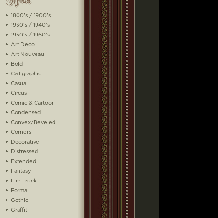
1800's / 1900's
1930's / 1940's
1950's / 1960's
Art Deco
Art Nouveau
Bold
Calligraphic
Casual
Circus
Comic & Cartoon
Condensed
Convex/Beveled
Corners
Decorative
Distressed
Extended
Fantasy
Fire Truck
Formal
Gothic
Graffiti