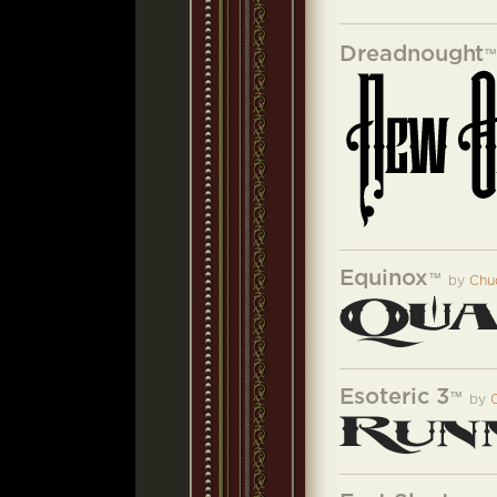
Dreadnought
Equinox
™
by
Chu
Esoteric 3
™
by