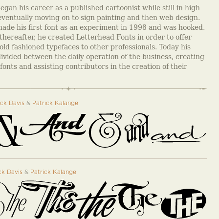
gan his career as a published cartoonist while still in high
eventually moving on to sign painting and then web design.
ade his first font as an experiment in 1998 and was hooked.
thereafter, he created Letterhead Fonts in order to offer
old fashioned typefaces to other professionals. Today his
divided between the daily operation of the business, creating
fonts and assisting contributors in the creation of their
ck Davis
&
Patrick Kalange
k Davis
&
Patrick Kalange