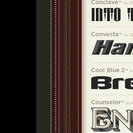
Conclave
™
by
Ch
Convecta
™
by
C
Cool Blue 2
™
b
Counselor
™
by