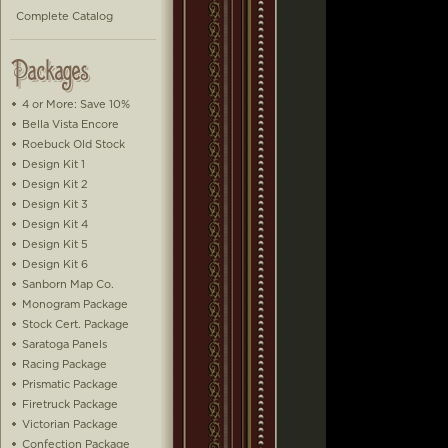
Complete Catalog
4 or More: Save 10%
Bella Vista Encore
Roebuck Old Stock
Design Kit 1
Design Kit 2
Design Kit 3
Design Kit 4
Design Kit 5
Design Kit 6
Sanborn Map Co.
Monogram Package
Stock Cert. Package
Saratoga Panels
Racing Package
Prismatic Package
Firetruck Package
Victorian Package
Confection Package