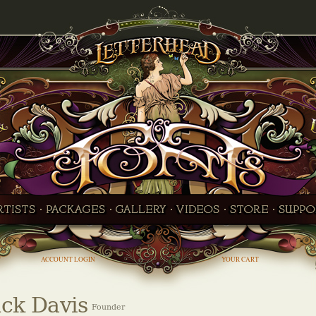
ACCOUNT LOGIN
YOUR CART
ck Davis
Founder