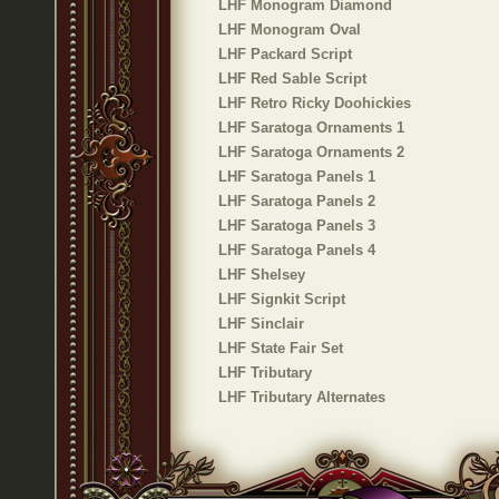
LHF Monogram Diamond
LHF Monogram Oval
LHF Packard Script
LHF Red Sable Script
LHF Retro Ricky Doohickies
LHF Saratoga Ornaments 1
LHF Saratoga Ornaments 2
LHF Saratoga Panels 1
LHF Saratoga Panels 2
LHF Saratoga Panels 3
LHF Saratoga Panels 4
LHF Shelsey
LHF Signkit Script
LHF Sinclair
LHF State Fair Set
LHF Tributary
LHF Tributary Alternates