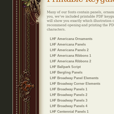
Many of our fonts contain panels, orname
you, we've included printable PDF keygu
will show you exactly which illustration
recommend opening and printing the PDF 
characters.
LHF Americana Ornaments
LHF Americana Panels
LHF Americana Panels 2
LHF Americana Ribbons 1
LHF Americana Ribbons 2
LHF Ballpark Script
LHF Bergling Panels
LHF Broadway Panel Elements
LHF Broadway Corner Elements
LHF Broadway Panels 1
LHF Broadway Panels 2
LHF Broadway Panels 3
LHF Broadway Panels 4
LHF Centennial Panels 1