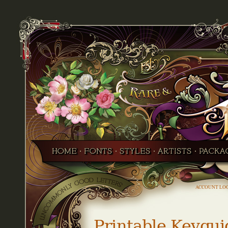
ACCOUNT LO
Printable Keygui