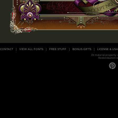
CONTACT
VIEW ALL FONTS
FREE STUFF
BONUS GIFTS
LICENSE & US
All material property
Redistribution o