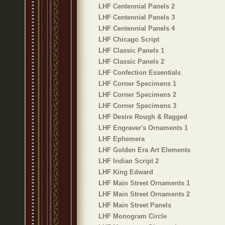
LHF Centennial Panels 2
LHF Centennial Panels 3
LHF Centennial Panels 4
LHF Chicago Script
LHF Classic Panels 1
LHF Classic Panels 2
LHF Confection Essentials
LHF Corner Specimens 1
LHF Corner Specimens 2
LHF Corner Specimens 3
LHF Desire Rough & Ragged
LHF Engraver's Ornaments 1
LHF Ephemera
LHF Golden Era Art Elements
LHF Indian Script 2
LHF King Edward
LHF Main Street Ornaments 1
LHF Main Street Ornaments 2
LHF Main Street Panels
LHF Monogram Circle