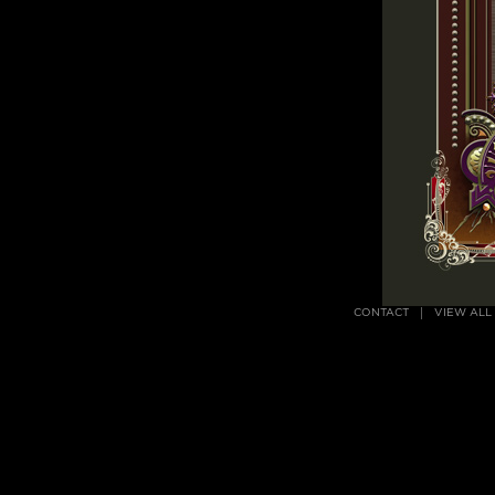
CONTACT
VIEW ALL