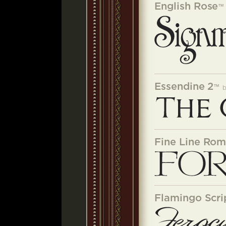
English Rose
™
Essendine 2
™
Fine Line Ro
Flamingo Scri