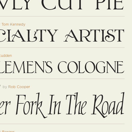
y
Tom Kennedy
tudden
™
by
Rob Cooper