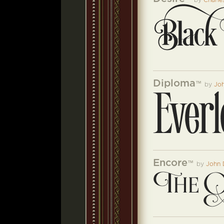
by
Charle
Diploma
™
by
Jo
Encore
™
by
John 