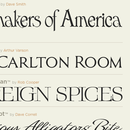
by
Dave Smith
by
Arthur Vanson
man
™
by
Rob Cooper
pt
™
by
Dave Correll