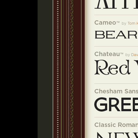
Cameo
™
by
Tom 
Chateau
™
by
Dav
Chesham San
Classic Roman