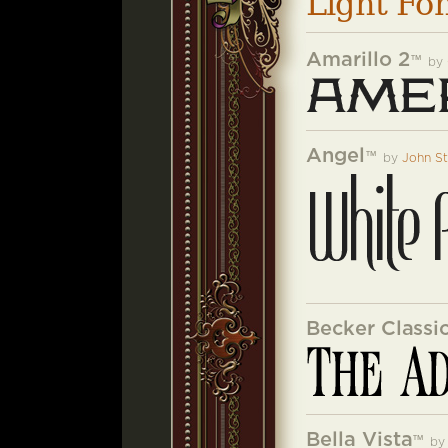
Light Fo
Amarillo 2
™
by
Angel
™
by
John S
Becker Classi
Bella Vista
™
b