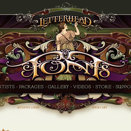
ACCOUNT LOGIN
YOUR CART