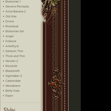
Bostonian 1
Stevens Percepta
Anna Banana 2
Old Abe
Divine
Riverboat
Bostonian Set
Angel
Folklore
Amethyst
Sanborn Thin
Thick and Thin
Hensler 2
Resolute
Blacksmith
Signmaker 2
Carbondale
Woodmere
Bella Vista
Razer