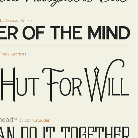
by
Duncan Wilkie
y
Mark Searfoss
head
™
by
John Studden