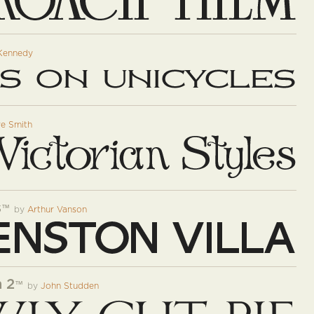
Kennedy
e Smith
s
™
by
Arthur Vanson
 2
™
by
John Studden