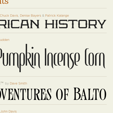
nts
Chuck Davis
,
Denise Bayers
&
Patrick Kalange
tudden
c
™
by
Dave Smith
y
John Davis