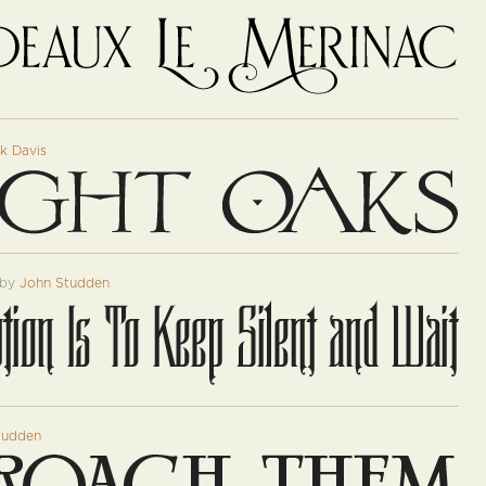
k Davis
by
John Studden
tudden