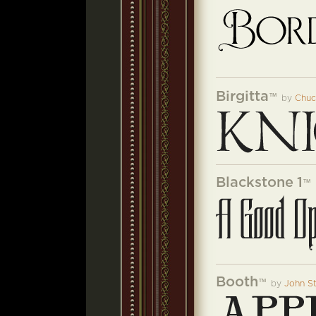
Birgitta
™
by
Chuc
Blackstone 1
™
Booth
™
by
John S