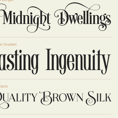
s Borges
hn Studden
Davis