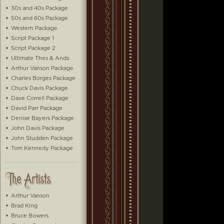
30s and 40s Package
50s and 60s Package
Western Package
Script Package 1
Script Package 2
Ultimate Thes & Ands
Arthur Vanson Package
Charles Borges Package
Chuck Davis Package
Dave Correll Package
David Parr Package
Denise Bayers Package
John Davis Package
John Studden Package
Tom Kennedy Package
Arthur Vanson
Brad King
Bruce Bowers