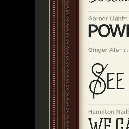
Garner Light
™
Ginger Ale
™
b
Hamilton Nail