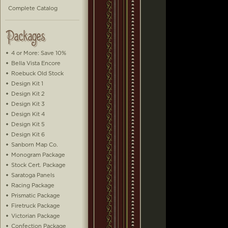
Complete Catalog
4 or More: Save 10%
Bella Vista Encore
Roebuck Old Stock
Design Kit 1
Design Kit 2
Design Kit 3
Design Kit 4
Design Kit 5
Design Kit 6
Sanborn Map Co.
Monogram Package
Stock Cert. Package
Saratoga Panels
Racing Package
Prismatic Package
Firetruck Package
Victorian Package
Confection Package