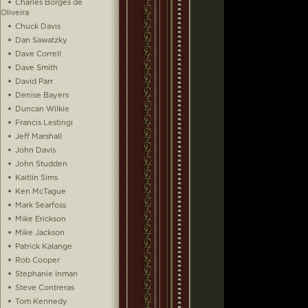
Charles Borges de
Oliveira
Chuck Davis
Dan Sawatzky
Dave Correll
Dave Smith
David Parr
Denise Bayers
Duncan Wilkie
Francis Lestingi
Jeff Marshall
John Davis
John Studden
Kaitlin Sims
Ken McTague
Mark Searfoss
Mike Erickson
Mike Jackson
Patrick Kalange
Rob Cooper
Stephanie Inman
Steve Contreras
Tom Kennedy