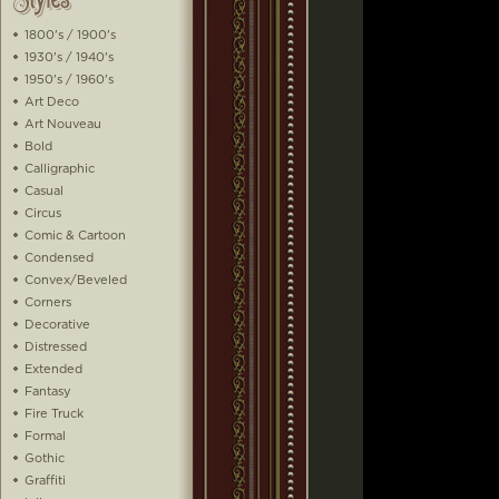
1800's / 1900's
1930's / 1940's
1950's / 1960's
Art Deco
Art Nouveau
Bold
Calligraphic
Casual
Circus
Comic & Cartoon
Condensed
Convex/Beveled
Corners
Decorative
Distressed
Extended
Fantasy
Fire Truck
Formal
Gothic
Graffiti