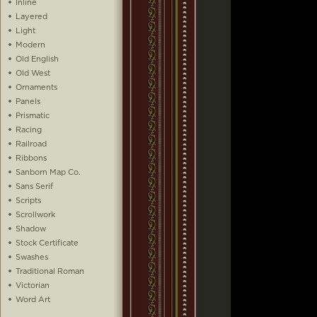
Inline
Layered
Light
Modern
Old English
Old West
Ornaments
Panels
Prismatic
Racing
Railroad
Ribbons
Sanborn Map Co.
Sans Serif
Scripts
Scrollwork
Shadow
Stock Certificate
Swashes
Traditional Roman
Victorian
Word Art