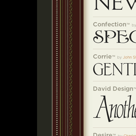
Confection
™
b
Corrie
™
by
John S
David Design
Desire
™