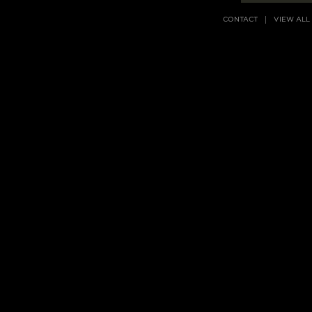
CONTACT
VIEW ALL