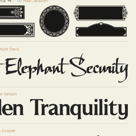
ls 4
™
by
Mike Jackson
huck Davis
ur Vanson
 Cooper