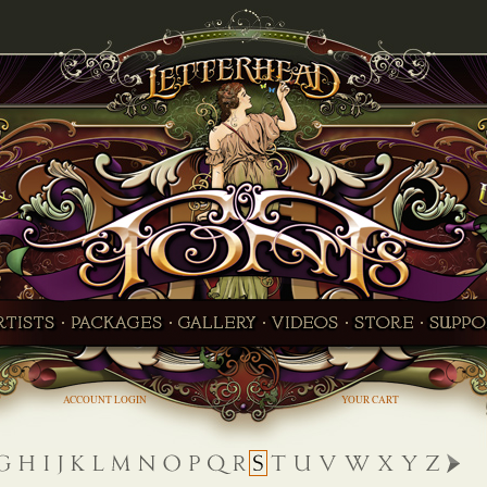
ACCOUNT LOGIN
YOUR CART