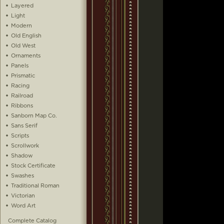
Layered
Light
Modern
Old English
Old West
Ornaments
Panels
Prismatic
Racing
Railroad
Ribbons
Sanborn Map Co.
Sans Serif
Scripts
Scrollwork
Shadow
Stock Certificate
Swashes
Traditional Roman
Victorian
Word Art
Complete Catalog