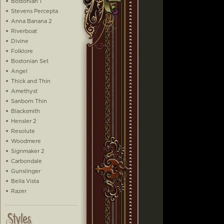
Bostonian 1
Stevens Percepta
Anna Banana 2
Riverboat
Divine
Folklore
Bostonian Set
Angel
Thick and Thin
Amethyst
Sanborn Thin
Blacksmith
Hensler 2
Resolute
Woodmere
Signmaker 2
Carbondale
Gunslinger
Bella Vista
Razer