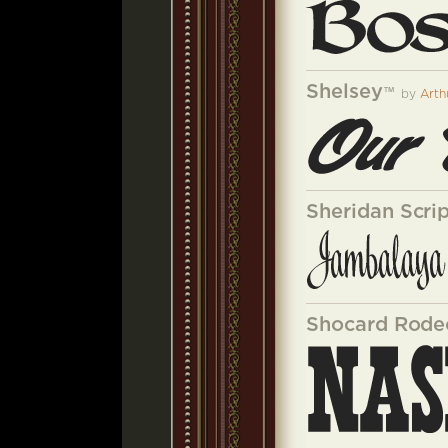
Shelsey
™
by
Arth
Sheridan Scri
Shocard Rode