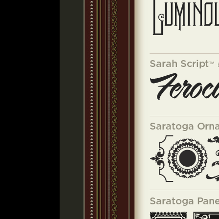
Sarah Script
™
Saratoga Orn
Saratoga Pane