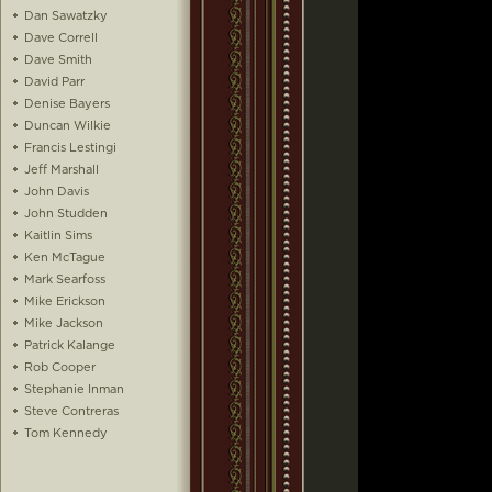
Dan Sawatzky
Dave Correll
Dave Smith
David Parr
Denise Bayers
Duncan Wilkie
Francis Lestingi
Jeff Marshall
John Davis
John Studden
Kaitlin Sims
Ken McTague
Mark Searfoss
Mike Erickson
Mike Jackson
Patrick Kalange
Rob Cooper
Stephanie Inman
Steve Contreras
Tom Kennedy