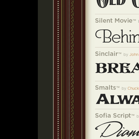
Silent Movie
™
Sinclair
™
by
John
Smalts
™
by
Chuck
Sofia Script
™