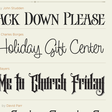
by
John Studden
y
Charles Borges
Bayers
™
by
David Parr