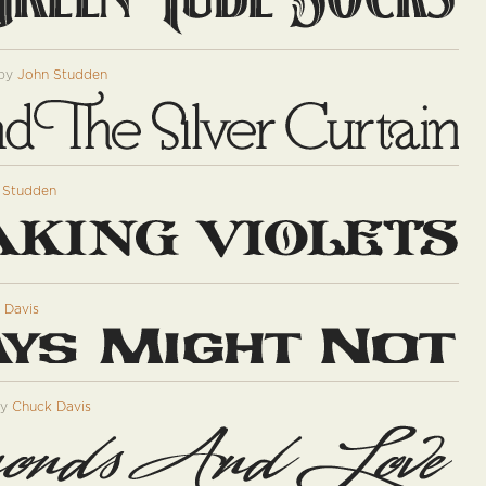
by
John Studden
 Studden
 Davis
by
Chuck Davis