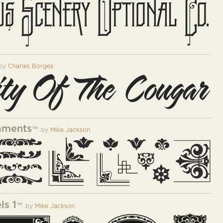
by
Charles Borges
aments
™
by
Mike Jackson
ls 1
™
by
Mike Jackson