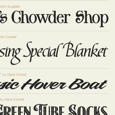
John Studden
ob Cooper
™
by
Dave Correll
by
Dave Correll