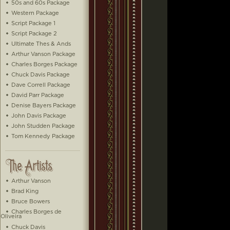
50s and 60s Package
Western Package
Script Package 1
Script Package 2
Ultimate Thes & Ands
Arthur Vanson Package
Charles Borges Package
Chuck Davis Package
Dave Correll Package
David Parr Package
Denise Bayers Package
John Davis Package
John Studden Package
Tom Kennedy Package
Arthur Vanson
Brad King
Bruce Bowers
Charles Borges de
Oliveira
Chuck Davis