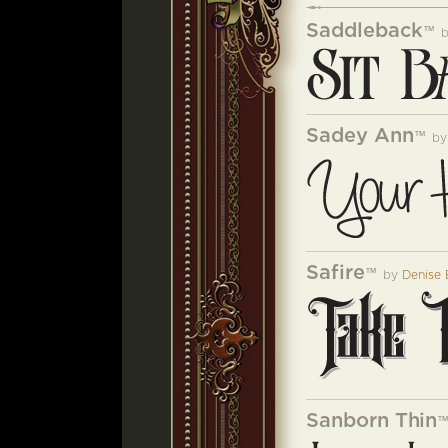
Saddleback
™
Sadey Ann
™
b
Safire
™
by
Denise 
Sanborn Thin