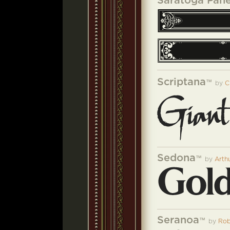
Saratoga Pane
Scriptana
™
by
C
Sedona
™
by
Arth
Seranoa
™
by
Rob