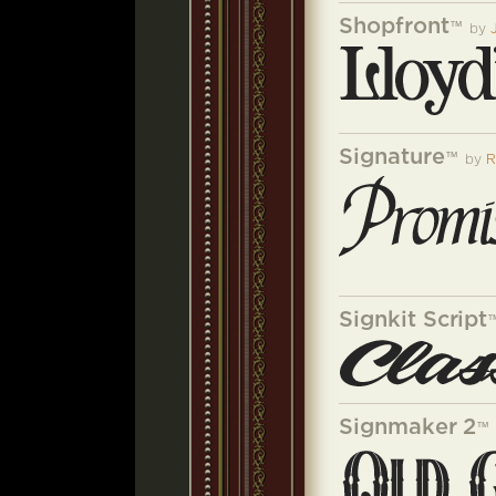
Shopfront
™
by
Signature
™
by
R
Signkit Script
Signmaker 2
™