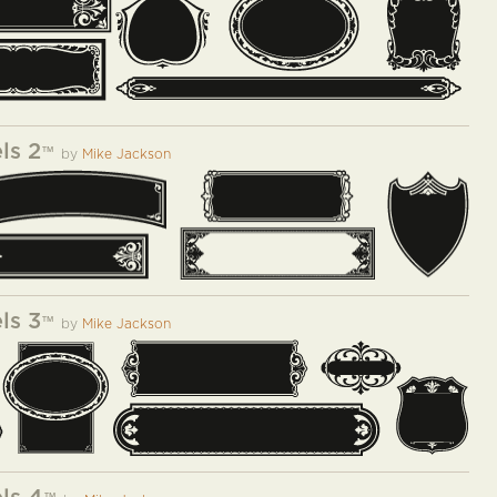
ls 2
™
by
Mike Jackson
ls 3
™
by
Mike Jackson