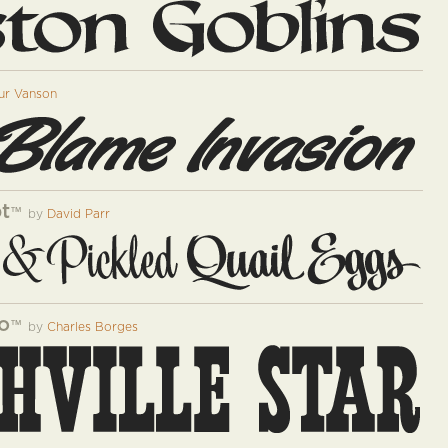
ur Vanson
pt
™
by
David Parr
o
™
by
Charles Borges