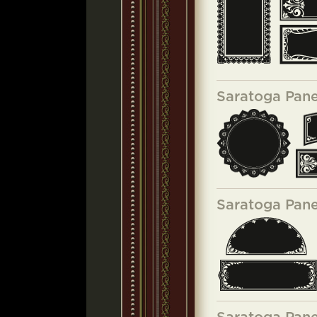
Saratoga Pane
Saratoga Pane