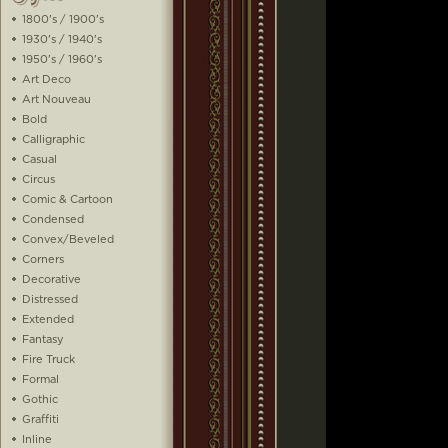
1800's / 1900's
1930's / 1940's
1950's / 1960's
Art Deco
Art Nouveau
Bold
Calligraphic
Casual
Circus
Comic & Cartoon
Condensed
Convex/Beveled
Corners
Decorative
Distressed
Extended
Fantasy
Fire Truck
Formal
Gothic
Graffiti
Inline