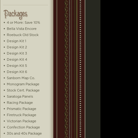
4 or More: Save 10%
Bella Vista Encore
Roebuck Old Stock
Design Kit 1
Design Kit 2
Design Kit 3
Design Kit 4
Design Kit 5
Design Kit 6
Sanborn Map Co.
Monogram Package
Stock Cert. Package
Saratoga Panels
Racing Package
Prismatic Package
Firetruck Package
Victorian Package
Confection Package
30s and 40s Package