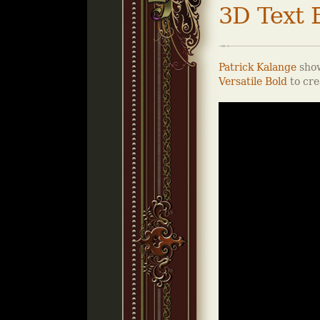
3D Text E
Patrick Kalange
show
Versatile Bold
to cre