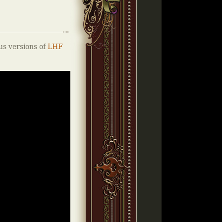
us versions of
LHF