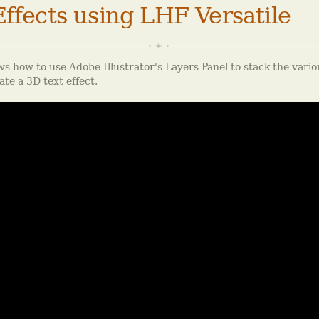
ffects using LHF Versatile
s how to use Adobe Illustrator's Layers Panel to stack the vario
ate a 3D text effect.