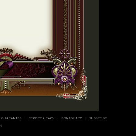
E GUARANTEE
REPORT PIRACY
FONTGUARD
SUBSCRIBE
ed