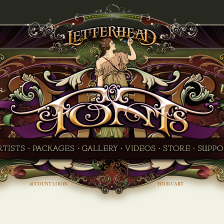
ACCOUNT LOGIN
YOUR CART