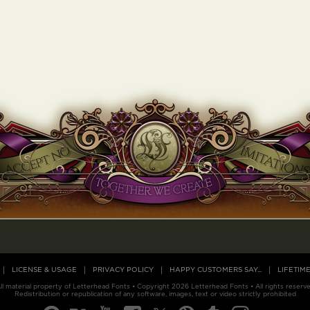
LICENSE & USAGE
PRIVACY POLICY
HAPPY CUSTOMERS SAY...
LIFETIM
ll material property of Letterhead Fonts • Copyright 2026 Letterhead Fonts • All rights reserv
Redistribution or republication of any software, images, text or video strictly prohibited