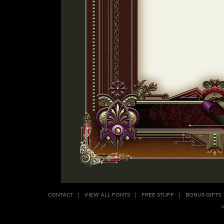
CONTACT
VIEW ALL FONTS
FREE STUFF
BONUS GIFTS
A