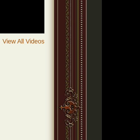
View All Videos