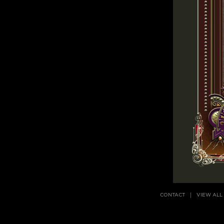
CONTACT
VIEW ALL