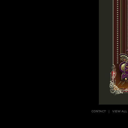
CONTACT
VIEW ALL