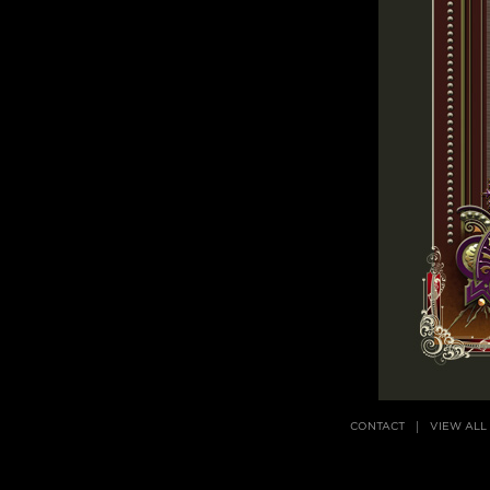
CONTACT
VIEW ALL