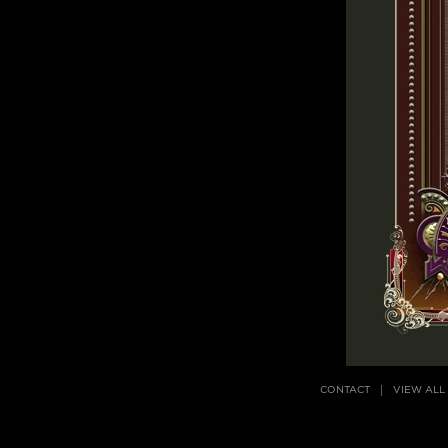
CONTACT
VIEW ALL