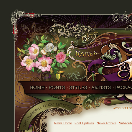
ACCOUNT LO
News Home
Font Updates
News Archive
Subscrib