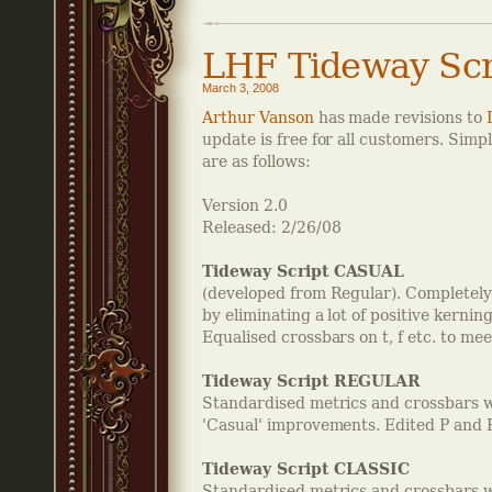
LHF Tideway Scr
March 3, 2008
Arthur Vanson
has made revisions to
update is free for all customers. Sim
are as follows:
Version 2.0
Released: 2/26/08
Tideway Script CASUAL
(developed from Regular). Completely
by eliminating a lot of positive kerning
Equalised crossbars on t, f etc. to m
Tideway Script REGULAR
Standardised metrics and crossbars 
'Casual' improvements. Edited P and 
Tideway Script CLASSIC
Standardised metrics and crossbars 