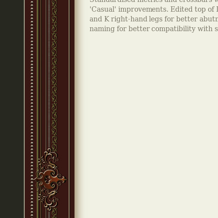
'Casual' improvements. Edited top of 
and K right-hand legs for better abu
naming for better compatibility with