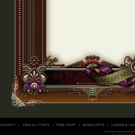
CONTACT
VIEW ALL FONTS
FREE STUFF
BONUS GIFTS
LICENSE & US
All material property