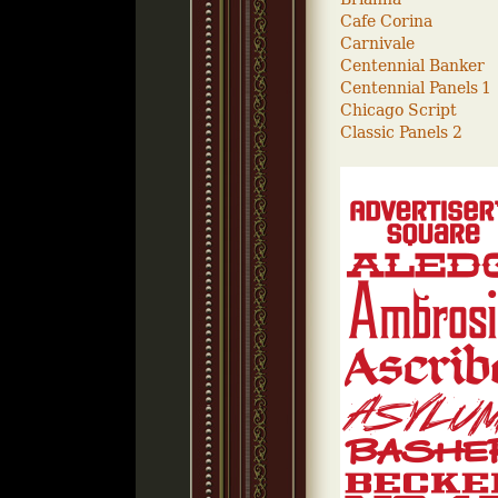
Cafe Corina
Carnivale
Centennial Banker
Centennial Panels 1
Chicago Script
Classic Panels 2