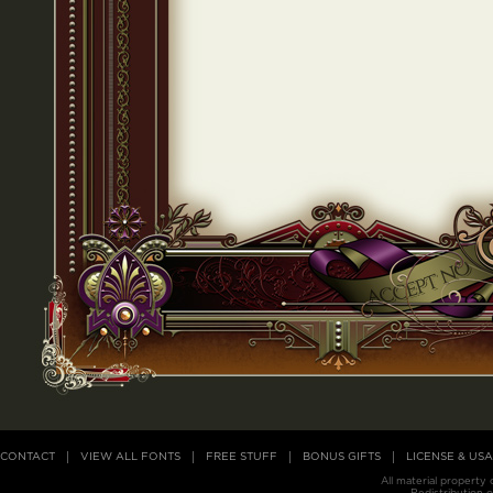
CONTACT
VIEW ALL FONTS
FREE STUFF
BONUS GIFTS
LICENSE & US
All material property