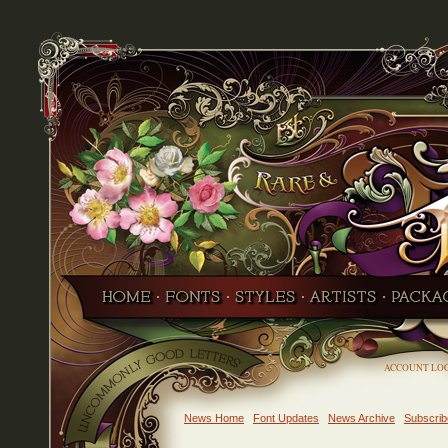
ACCOUNT LO
News Home
Font Updates
News Archive
Subscrib