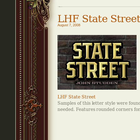
LHF State Stree
August 7, 2008
LHF State Street
Samples of this letter style were foun
needed. Features rounded corners for