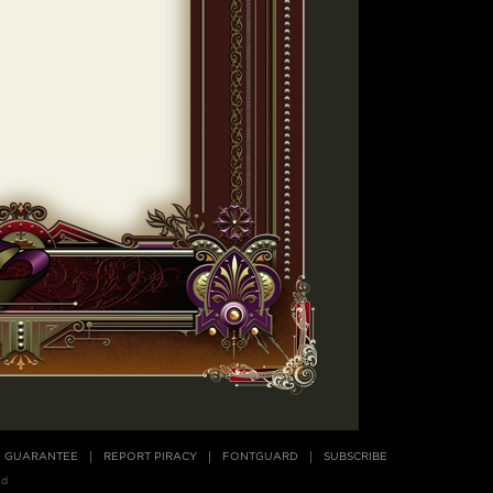
E GUARANTEE
REPORT PIRACY
FONTGUARD
SUBSCRIBE
ed