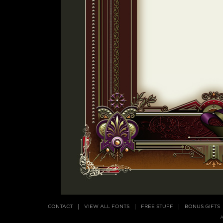
CONTACT
VIEW ALL FONTS
FREE STUFF
BONUS GIFTS
A