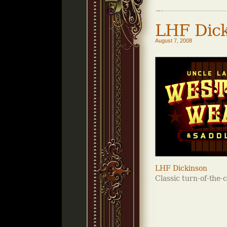
LHF Dick
August 7, 2008
LHF Dickinson
Classic turn-of-the-