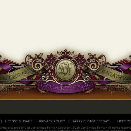
LICENSE & USAGE
PRIVACY POLICY
HAPPY CUSTOMERS SAY...
LIFETIM
ll material property of Letterhead Fonts • Copyright 2026 Letterhead Fonts • All rights reserv