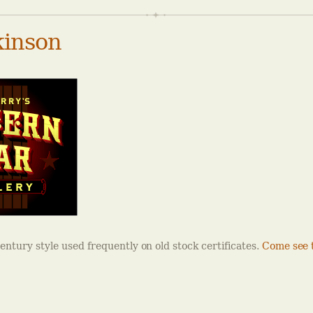
inson
century style used frequently on old stock certificates.
Come see t