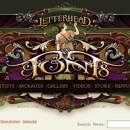
ACCOUNT LOGIN
YOUR CART
News Archive
Subscribe
Search News: