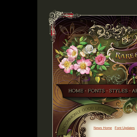
News Home
Font Updates