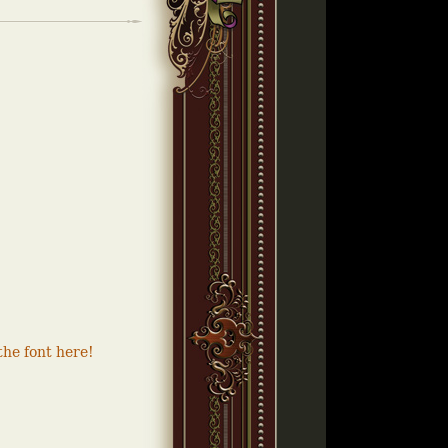
he font here!