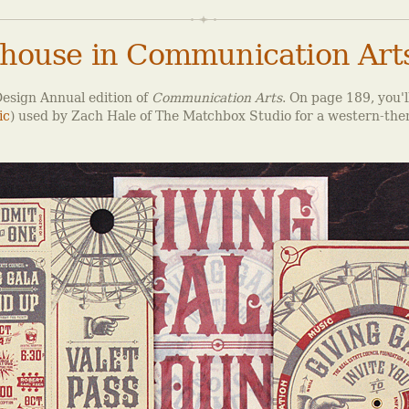
house in Communication Art
esign Annual edition of
Communication Arts
. On page 189, you'l
ic
) used by Zach Hale of The Matchbox Studio for a western-the