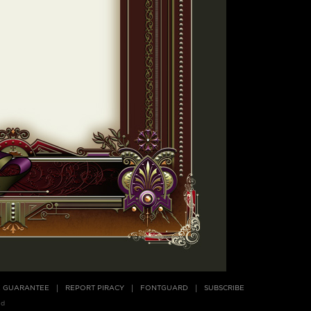
E GUARANTEE
REPORT PIRACY
FONTGUARD
SUBSCRIBE
ed