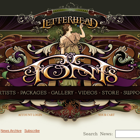
ACCOUNT LOGIN
YOUR CART
News Archive
Subscribe
Search News: