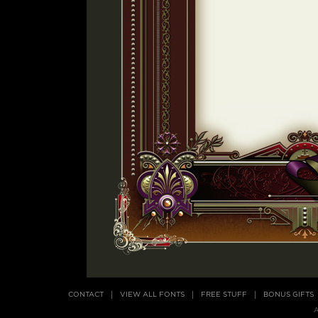
CONTACT
VIEW ALL FONTS
FREE STUFF
BONUS GIFTS
A