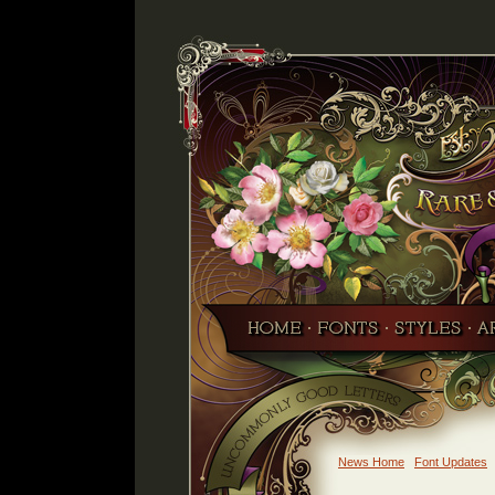
News Home
Font Updates