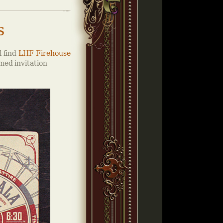
s
l find
LHF Firehouse
med invitation