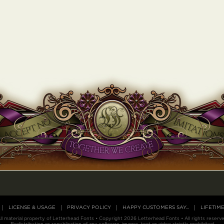
LICENSE & USAGE
PRIVACY POLICY
HAPPY CUSTOMERS SAY...
LIFETIM
ll material property of Letterhead Fonts • Copyright 2026 Letterhead Fonts • All rights reserv