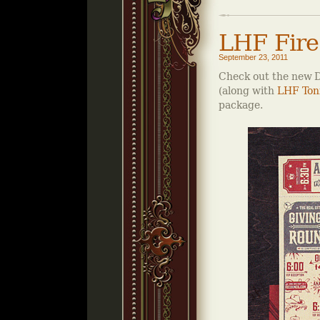
LHF Fire
September 23, 2011
Check out the new D
(along with
LHF Ton
package.