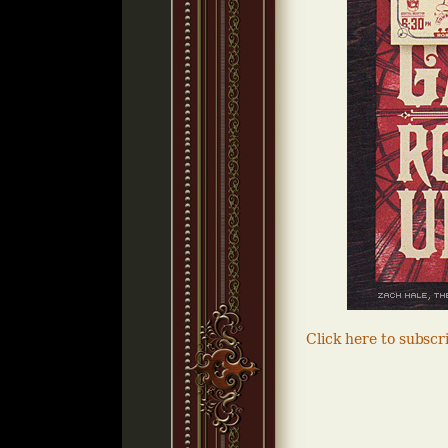
Click here to subsc