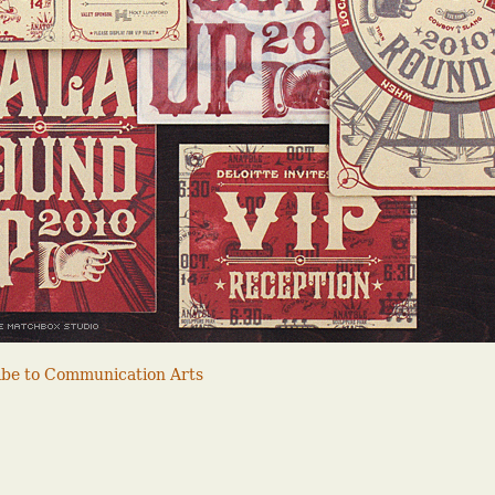
ribe to Communication Arts