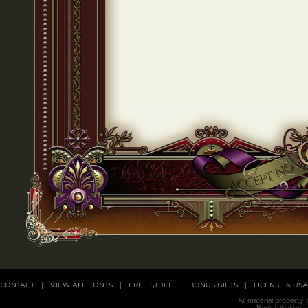
CONTACT
VIEW ALL FONTS
FREE STUFF
BONUS GIFTS
LICENSE & US
All material property