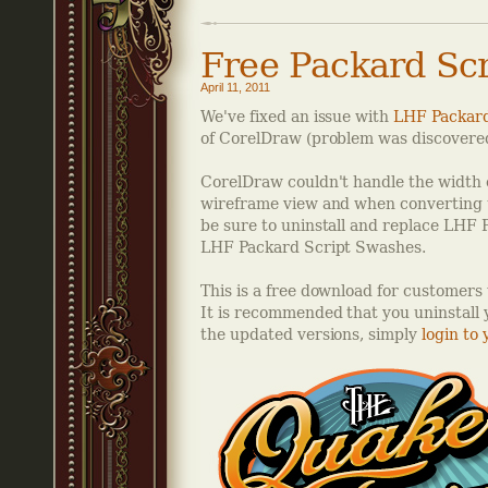
Free Packard Sc
April 11, 2011
We've fixed an issue with
LHF Packard
of CorelDraw (problem was discovered 
CorelDraw couldn't handle the width o
wireframe view and when converting to 
be sure to uninstall and replace LHF
LHF Packard Script Swashes.
This is a free download for customer
It is recommended that you uninstall y
the updated versions, simply
login to