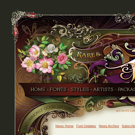
ACCOUNT LO
News Home
Font Updates
News Archive
Subscrib