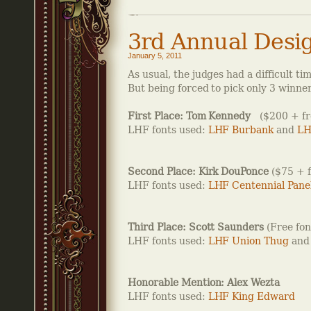
3rd Annual Desi
January 5, 2011
As usual, the judges had a difficult 
But being forced to pick only 3 winner
First Place: Tom Kennedy
($200 + fre
LHF fonts used:
LHF Burbank
and
LH
Second Place: Kirk DouPonce
($75 + f
LHF fonts used:
LHF Centennial Pane
Third Place: Scott Saunders
(Free fon
LHF fonts used:
LHF Union Thug
an
Honorable Mention: Alex Wezta
LHF fonts used:
LHF King Edward