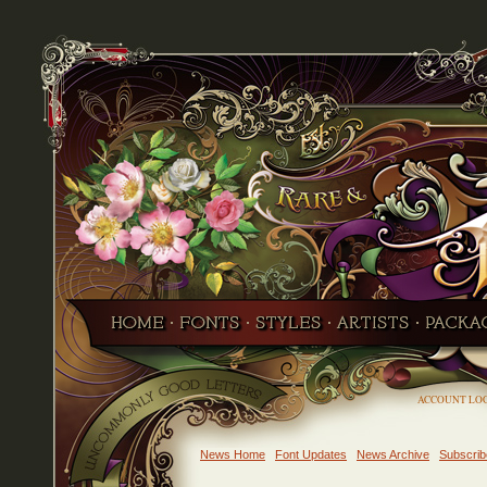
ACCOUNT LO
News Home
Font Updates
News Archive
Subscrib