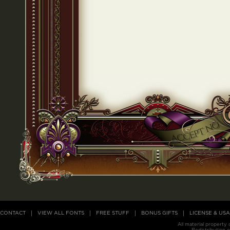
CONTACT
VIEW ALL FONTS
FREE STUFF
BONUS GIFTS
LICENSE & US
All material property