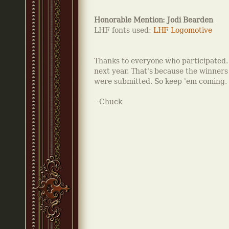
Honorable Mention: Jodi Bearden
LHF fonts used:
LHF Logomotive
Thanks to everyone who participated. R
next year. That's because the winner
were submitted. So keep 'em coming.
--Chuck