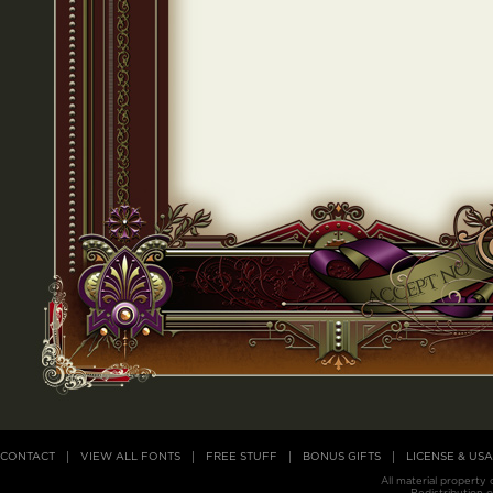
CONTACT
VIEW ALL FONTS
FREE STUFF
BONUS GIFTS
LICENSE & US
All material property