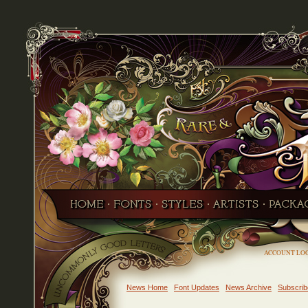
ACCOUNT LO
News Home
Font Updates
News Archive
Subscrib