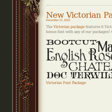
New Victorian P
December 21, 2010
The
Victorian package
features 6 Vict
bonus font with any of our packages! C
Victorian Font Package