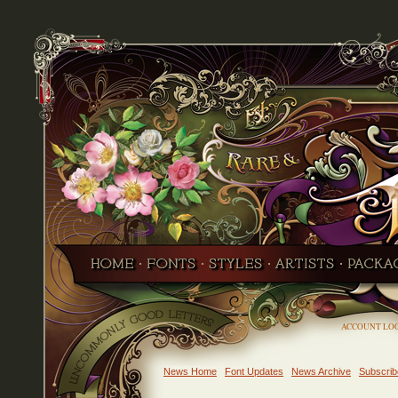
ACCOUNT LO
News Home
Font Updates
News Archive
Subscrib