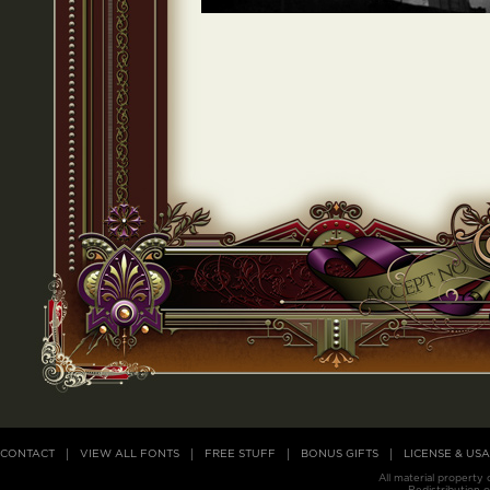
CONTACT
VIEW ALL FONTS
FREE STUFF
BONUS GIFTS
LICENSE & US
All material property