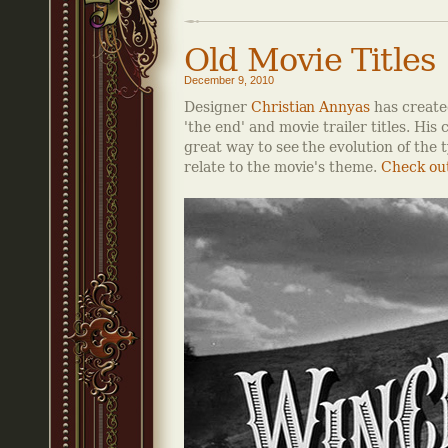
Old Movie Titles
December 9, 2010
Designer
Christian Annyas
has created
'the end' and movie trailer titles. His 
great way to see the evolution of the 
relate to the movie's theme.
Check out