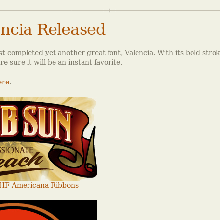
ncia Released
t completed yet another great font, Valencia. With its bold stro
e sure it will be an instant favorite.
ere
.
HF Americana Ribbons