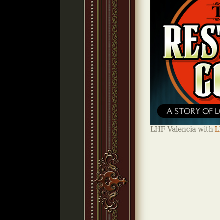
LHF Valencia with
L