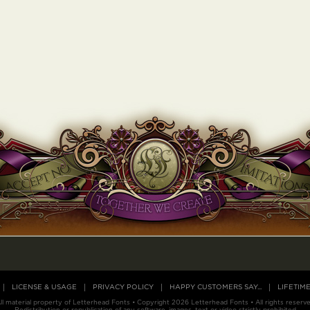
LICENSE & USAGE
PRIVACY POLICY
HAPPY CUSTOMERS SAY...
LIFETIM
ll material property of Letterhead Fonts • Copyright 2026 Letterhead Fonts • All rights reserv