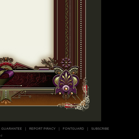
E GUARANTEE
REPORT PIRACY
FONTGUARD
SUBSCRIBE
ed