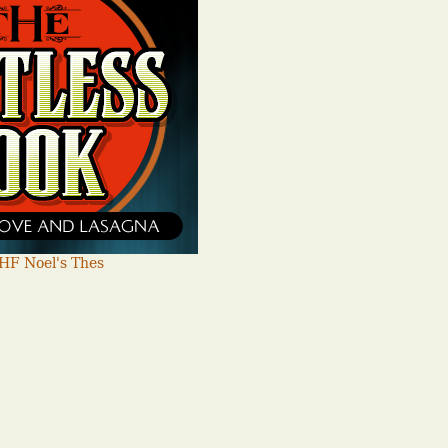
HF Noel's Thes