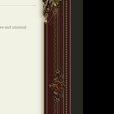
kes and unusual