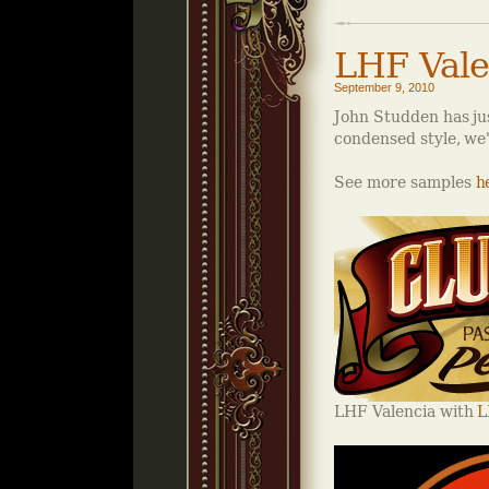
LHF Vale
September 9, 2010
John Studden has jus
condensed style, we'r
See more samples
h
LHF Valencia with
L