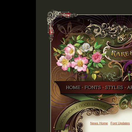
News Home
Font Updates