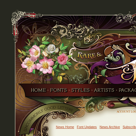
ACCOUNT LO
News Home
Font Updates
News Archive
Subscrib