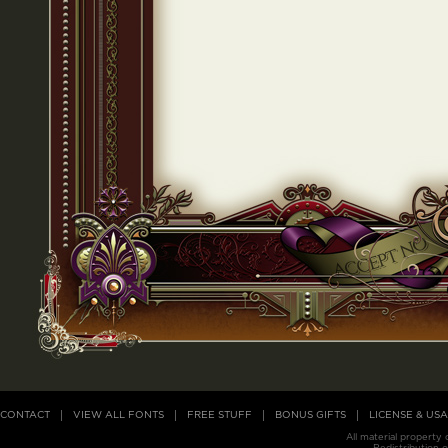
CONTACT
VIEW ALL FONTS
FREE STUFF
BONUS GIFTS
LICENSE & US
All material property