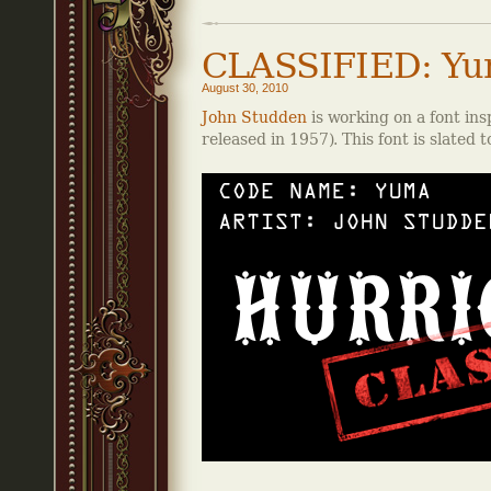
CLASSIFIED: Y
August 30, 2010
John Studden
is working on a font ins
released in 1957). This font is slated