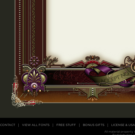
CONTACT
VIEW ALL FONTS
FREE STUFF
BONUS GIFTS
LICENSE & US
All material property