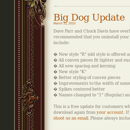
Big Dog Update
March 31, 2010
Dave Parr and Chuck Davis have ove
recommended that you uninstall your e
include:
� New style "R" (old style is offered a
� All convex pieces fit tighter and ex
� All new spacing and kerning
� New style "K"
� Better styling of convex pieces
� Improvements to the width of some 
� Spikes centered better
� Names changed to "1" (Regular) and
This is a free update for customers w
download again from
your account
. I
shoot us an email
. Please always incl