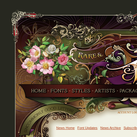
ACCOUNT LO
News Home
Font Updates
News Archive
Subscrib