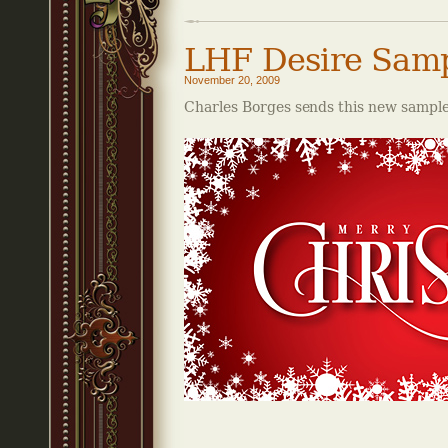
LHF Desire Sam
November 20, 2009
Charles Borges sends this new sample 