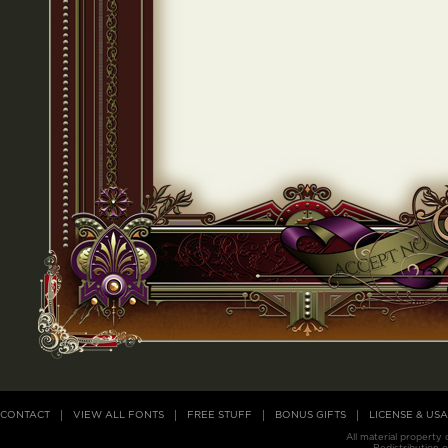
CONTACT
VIEW ALL FONTS
FREE STUFF
BONUS GIFTS
LICENSE & US
All material property