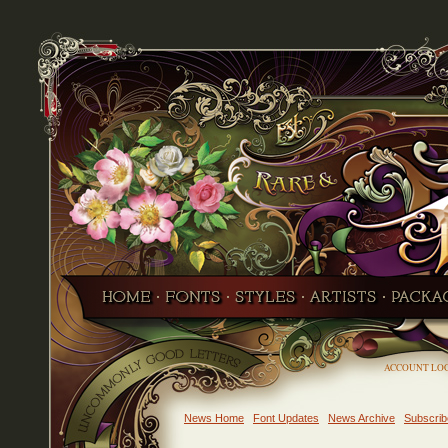
ACCOUNT LO
News Home
Font Updates
News Archive
Subscrib