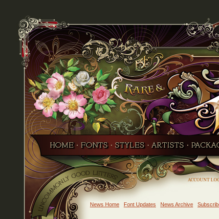
ACCOUNT LO
News Home
Font Updates
News Archive
Subscrib