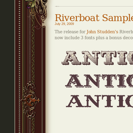
Riverboat Sampl
July 29, 2009
The release for
John Studden's
Riverbo
now include 3 fonts plus a bonus decor