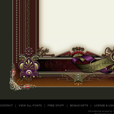
CONTACT
VIEW ALL FONTS
FREE STUFF
BONUS GIFTS
LICENSE & US
All material property