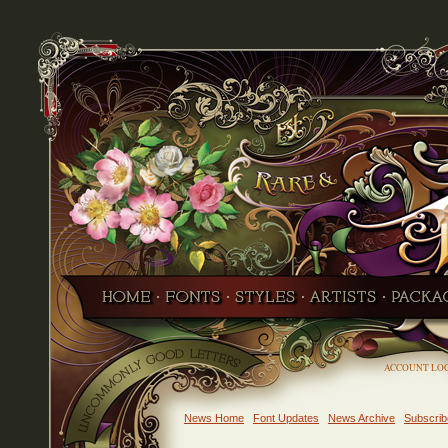
ACCOUNT LO
News Home
Font Updates
News Archive
Subscrib