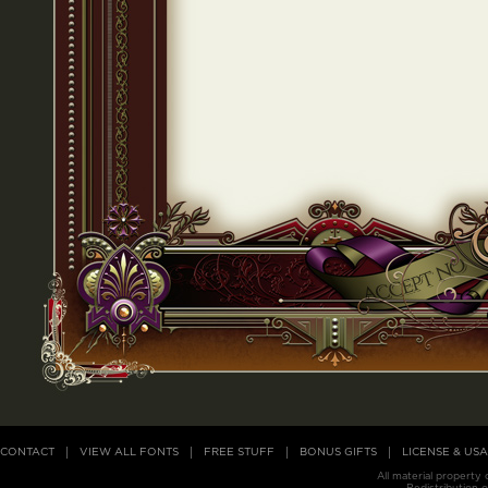
CONTACT
VIEW ALL FONTS
FREE STUFF
BONUS GIFTS
LICENSE & US
All material property