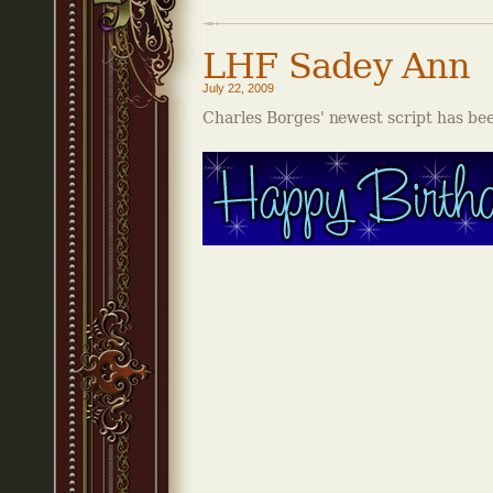
LHF Sadey Ann
July 22, 2009
Charles Borges' newest script has be