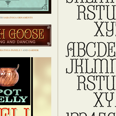
TH
SARATOGA ORNAMENTS
ARATOGA PANELS 3
AND
GARNER