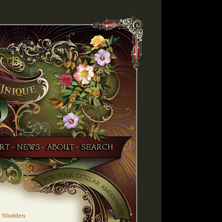
 Studden