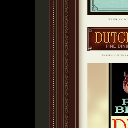
WATERLOO WI
WATERLOO WITH
S