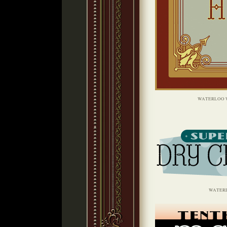
WATERLOO 
WATER