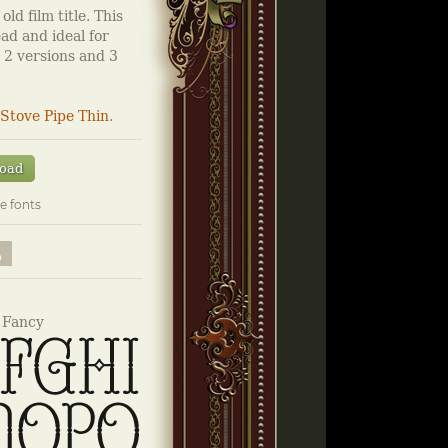
ld film title. This
ad and ideal for
s 2 versions and 3
Stove Pipe Thin
.
oad
e fonts
 Fancy