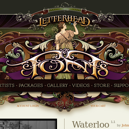
ACCOUNT LOGIN
YOUR CART
Waterloo
1.1
by
John