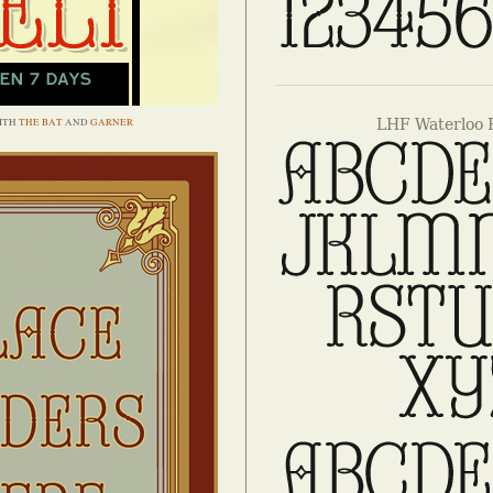
ITH
THE BAT
AND
GARNER
LHF Waterloo 