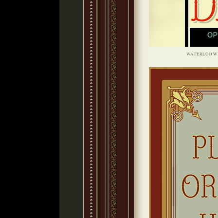
WATERLOO W