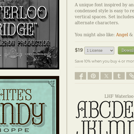
A unique font inspired by an o
condensed style is easy to re
vertical spaces. Set include
alternate characters.
You might also like:
Angel
&
$19
Downl
Save 10% when you buy 4 or mor
LHF Waterloo