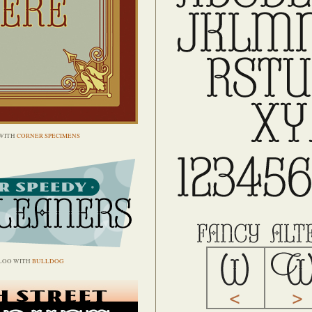
WITH
CORNER SPECIMENS
LOO WITH
BULLDOG