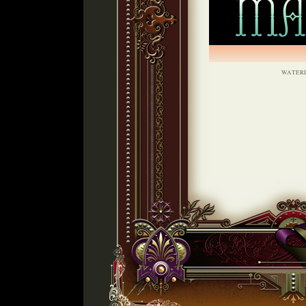
WATER