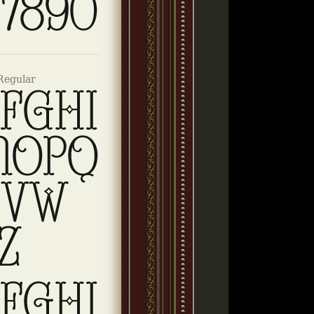
Regular