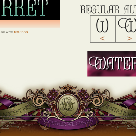
LOO WITH
BULLDOG