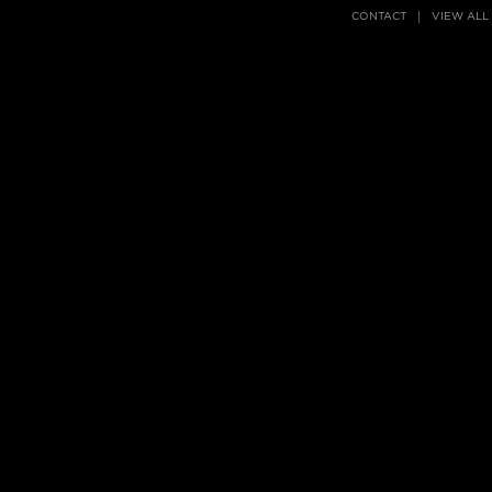
CONTACT
VIEW ALL